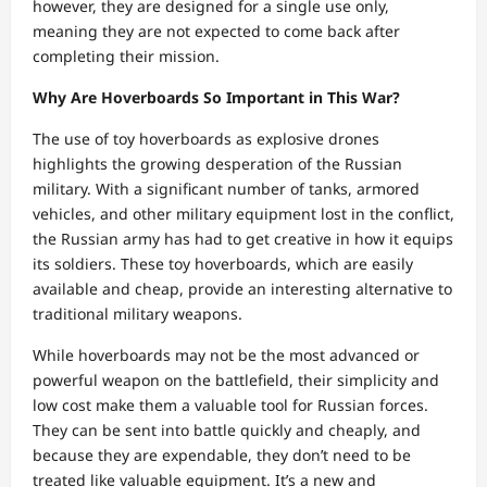
however, they are designed for a single use only,
meaning they are not expected to come back after
completing their mission.
Why Are Hoverboards So Important in This War?
The use of toy hoverboards as explosive drones
highlights the growing desperation of the Russian
military. With a significant number of tanks, armored
vehicles, and other military equipment lost in the conflict,
the Russian army has had to get creative in how it equips
its soldiers. These toy hoverboards, which are easily
available and cheap, provide an interesting alternative to
traditional military weapons.
While hoverboards may not be the most advanced or
powerful weapon on the battlefield, their simplicity and
low cost make them a valuable tool for Russian forces.
They can be sent into battle quickly and cheaply, and
because they are expendable, they don’t need to be
treated like valuable equipment. It’s a new and