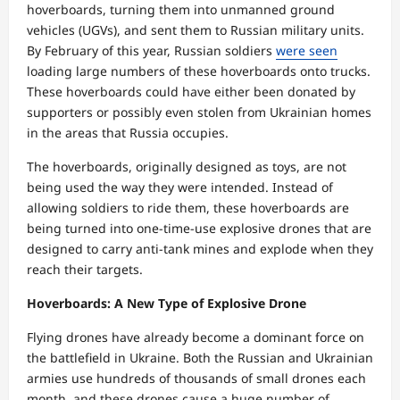
hoverboards, turning them into unmanned ground
vehicles (UGVs), and sent them to Russian military units.
By February of this year, Russian soldiers
were seen
loading large numbers of these hoverboards onto trucks.
These hoverboards could have either been donated by
supporters or possibly even stolen from Ukrainian homes
in the areas that Russia occupies.
The hoverboards, originally designed as toys, are not
being used the way they were intended. Instead of
allowing soldiers to ride them, these hoverboards are
being turned into one-time-use explosive drones that are
designed to carry anti-tank mines and explode when they
reach their targets.
Hoverboards: A New Type of Explosive Drone
Flying drones have already become a dominant force on
the battlefield in Ukraine. Both the Russian and Ukrainian
armies use hundreds of thousands of small drones each
month, and these drones cause a huge number of