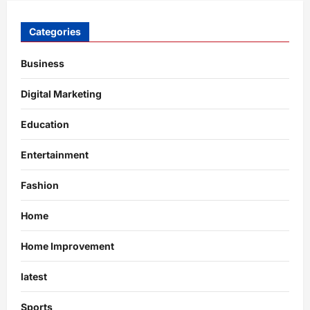
Categories
Business
Digital Marketing
Education
Entertainment
Fashion
Home
Home Improvement
latest
Sports