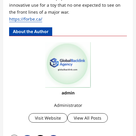
innovative use for a toy that no one expected to see on
the front lines of a major war.
https://forbe.ca/
About the Author
admin
Administrator
Visit Website
View All Posts