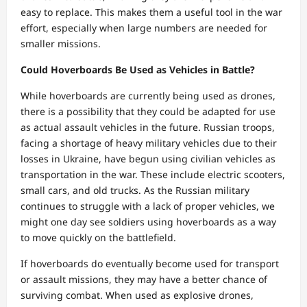
easy to replace. This makes them a useful tool in the war
effort, especially when large numbers are needed for
smaller missions.
Could Hoverboards Be Used as Vehicles in Battle?
While hoverboards are currently being used as drones,
there is a possibility that they could be adapted for use
as actual assault vehicles in the future. Russian troops,
facing a shortage of heavy military vehicles due to their
losses in Ukraine, have begun using civilian vehicles as
transportation in the war. These include electric scooters,
small cars, and old trucks. As the Russian military
continues to struggle with a lack of proper vehicles, we
might one day see soldiers using hoverboards as a way
to move quickly on the battlefield.
If hoverboards do eventually become used for transport
or assault missions, they may have a better chance of
surviving combat. When used as explosive drones,