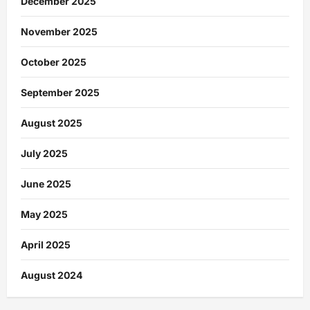
December 2025
November 2025
October 2025
September 2025
August 2025
July 2025
June 2025
May 2025
April 2025
August 2024