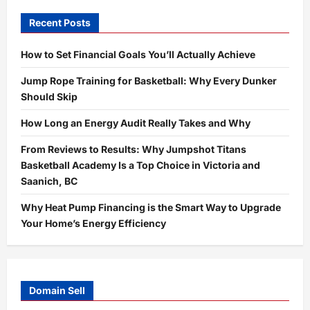
Recent Posts
How to Set Financial Goals You’ll Actually Achieve
Jump Rope Training for Basketball: Why Every Dunker
Should Skip
How Long an Energy Audit Really Takes and Why
From Reviews to Results: Why Jumpshot Titans
Basketball Academy Is a Top Choice in Victoria and
Saanich, BC
Why Heat Pump Financing is the Smart Way to Upgrade
Your Home’s Energy Efficiency
Domain Sell