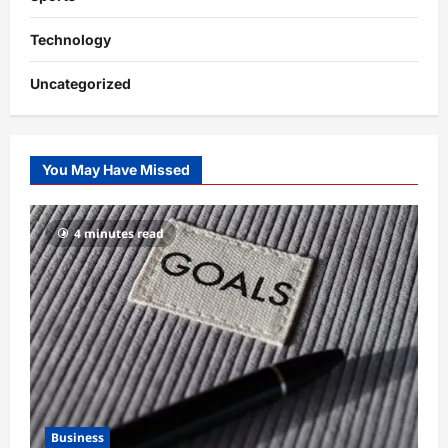
Technology
Uncategorized
You May Have Missed
4 minutes read
Business