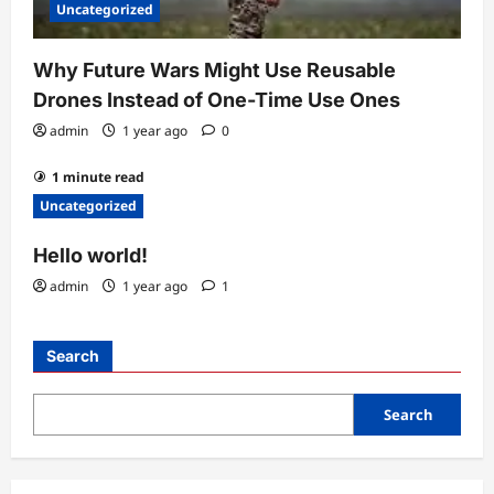
Uncategorized
Why Future Wars Might Use Reusable
Drones Instead of One-Time Use Ones
admin
1 year ago
0
1 minute read
Uncategorized
Hello world!
admin
1 year ago
1
Search
Search