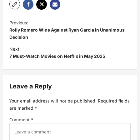
P
Previous:
o
Rolly Romero Wins Against Ryan Garcia in Unanimous
s
Decision
t
Next:
7 Must-Watch Movies on Netflix in May 2025
n
a
v
Leave a Reply
i
g
Your email address will not be published.
Required fields
a
are marked
*
t
Comment
*
i
o