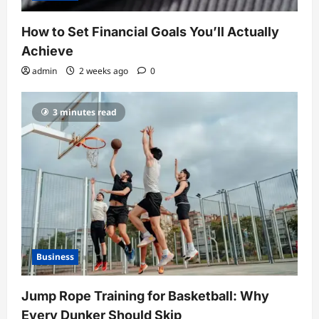
How to Set Financial Goals You’ll Actually
Achieve
admin
2 weeks ago
0
3 minutes read
Business
Jump Rope Training for Basketball: Why
Every Dunker Should Skip