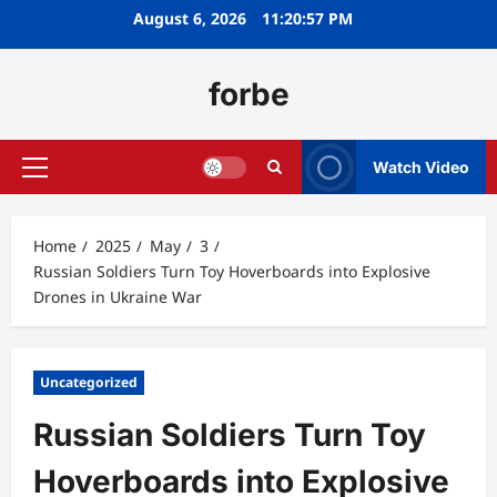
Skip
August 6, 2026
11:20:58 PM
to
content
forbe
Watch Video
Primary
Menu
Home
2025
May
3
Russian Soldiers Turn Toy Hoverboards into Explosive
Drones in Ukraine War
Uncategorized
Russian Soldiers Turn Toy
Hoverboards into Explosive