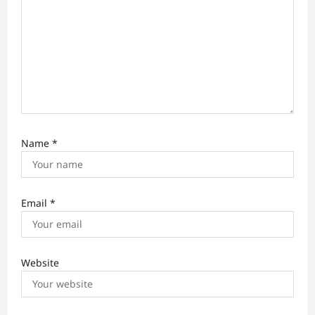
n
Name
*
Email
*
Website