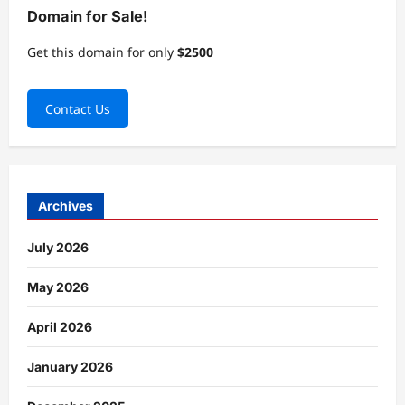
Domain for Sale!
Get this domain for only
$2500
Contact Us
Archives
July 2026
May 2026
April 2026
January 2026