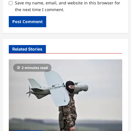
Save my name, email, and website in this browser for
the next time I comment.
Related Stories
2 minutes read