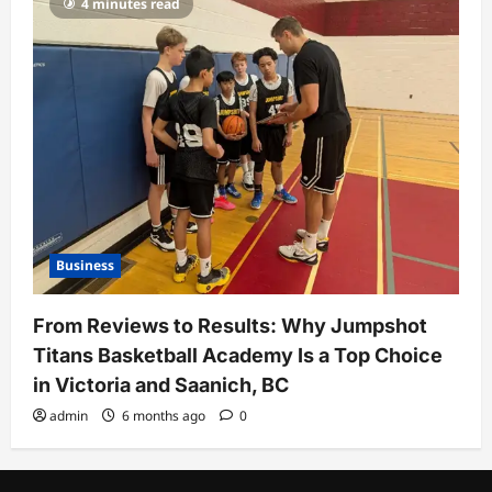
4 minutes read
Business
From Reviews to Results: Why Jumpshot
Titans Basketball Academy Is a Top Choice
in Victoria and Saanich, BC
admin
6 months ago
0