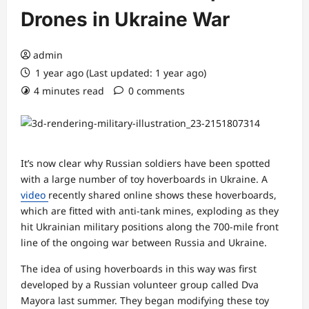
Drones in Ukraine War
admin
1 year ago (Last updated: 1 year ago)
4 minutes read
0 comments
It’s now clear why Russian soldiers have been spotted
with a large number of toy hoverboards in Ukraine. A
video
recently shared online shows these hoverboards,
which are fitted with anti-tank mines, exploding as they
hit Ukrainian military positions along the 700-mile front
line of the ongoing war between Russia and Ukraine.
The idea of using hoverboards in this way was first
developed by a Russian volunteer group called Dva
Mayora last summer. They began modifying these toy