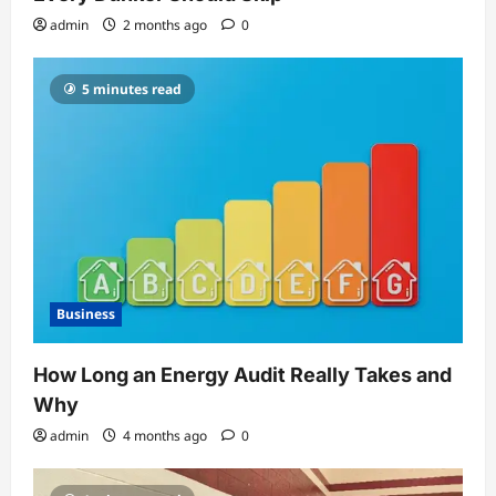
admin
2 months ago
0
5 minutes read
Business
How Long an Energy Audit Really Takes and
Why
admin
4 months ago
0