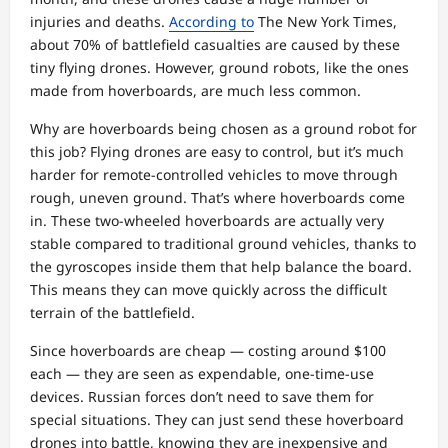
injuries and deaths.
According to
The New York Times,
about 70% of battlefield casualties are caused by these
tiny flying drones. However, ground robots, like the ones
made from hoverboards, are much less common.
Why are hoverboards being chosen as a ground robot for
this job? Flying drones are easy to control, but it’s much
harder for remote-controlled vehicles to move through
rough, uneven ground. That’s where hoverboards come
in. These two-wheeled hoverboards are actually very
stable compared to traditional ground vehicles, thanks to
the gyroscopes inside them that help balance the board.
This means they can move quickly across the difficult
terrain of the battlefield.
Since hoverboards are cheap — costing around $100
each — they are seen as expendable, one-time-use
devices. Russian forces don’t need to save them for
special situations. They can just send these hoverboard
drones into battle, knowing they are inexpensive and