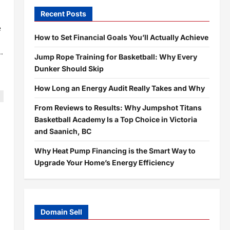
Recent Posts
e
How to Set Financial Goals You’ll Actually Achieve
.
Jump Rope Training for Basketball: Why Every
Dunker Should Skip
How Long an Energy Audit Really Takes and Why
From Reviews to Results: Why Jumpshot Titans
Basketball Academy Is a Top Choice in Victoria
and Saanich, BC
Why Heat Pump Financing is the Smart Way to
Upgrade Your Home’s Energy Efficiency
Domain Sell