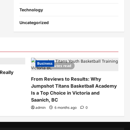
Technology
Uncategorized
Business
4 minutes read
Really
From Reviews to Results: Why
Jumpshot Titans Basketball Academy
Is a Top Choice in Victoria and
Saanich, BC
admin
6 months ago
0