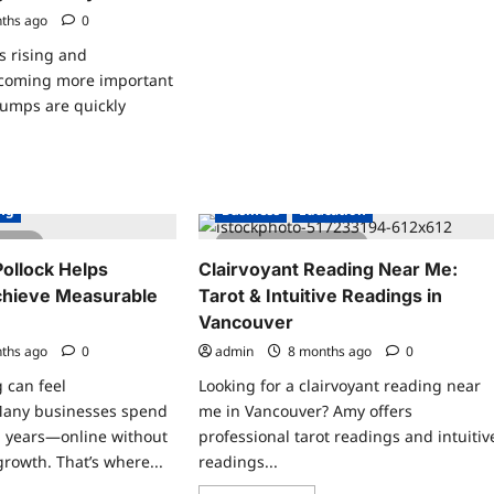
Join
ths ago
0
Mediumship
Group
s rising and
Online
|
becoming more important
Spiritual
Community
pumps are quickly
ad
re
ut
ing
Business
Education
y
t
 read
2 minutes read
mp
ancing
ollock Helps
Clairvoyant Reading Near Me:
chieve Measurable
Tarot & Intuitive Readings in
art
Vancouver
y
ths ago
0
admin
8 months ago
0
grade
r
g can feel
Looking for a clairvoyant reading near
me’s
rgy
Many businesses spend
me in Vancouver? Amy offers
iciency
 years—online without
professional tarot readings and intuitiv
growth. That’s where...
readings...