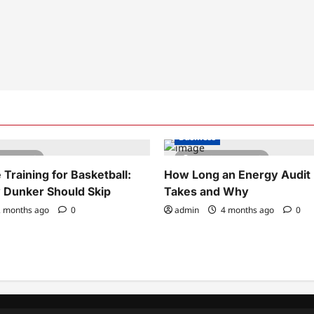
Business
tes read
5 minutes read
Training for Basketball:
How Long an Energy Audit 
 Dunker Should Skip
Takes and Why
 months ago
0
admin
4 months ago
0