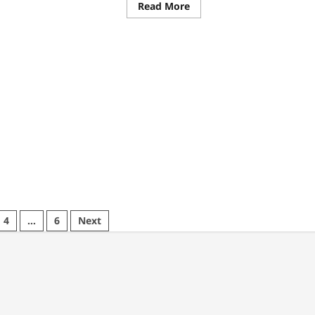
ad
Read
Read More
re
more
ut
about
w
Clairvoyant
drew
Reading
lock
Near
ps
Me:
inesses
Tarot
ieve
&
surable
Intuitive
ults
Readings
in
Vancouver
4
…
6
Next