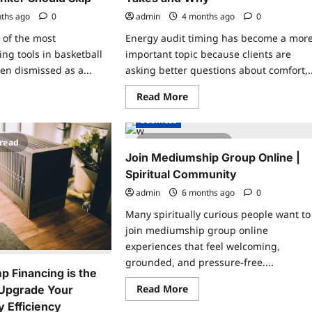
ths ago
0
admin
4 months ago
0
 of the most
Energy audit timing has become a mor
ing tools in basketball
important topic because clients are
en dismissed as a...
asking better questions about comfort,..
ad
Read
Read More
re
more
ut
about
Business
mp
How
pe
Long
 read
2 minutes read
ining
an
Energy
Join Mediumship Group Online |
ketball:
Audit
y
Spiritual Community
Really
ry
Takes
nker
admin
6 months ago
and
0
uld
Why
p
Many spiritually curious people want to
join mediumship group online
experiences that feel welcoming,
grounded, and pressure-free....
 Financing is the
Read
Read More
 Upgrade Your
more
 Efficiency
about