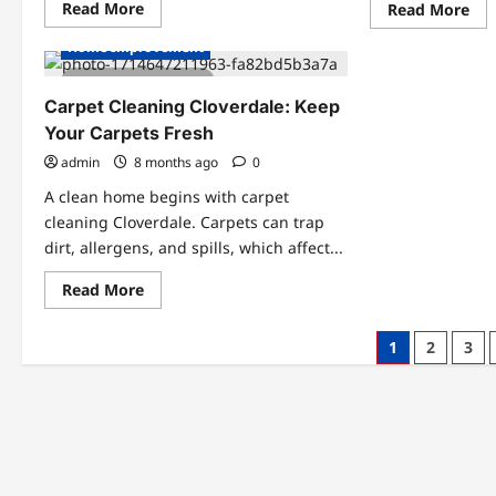
Read
Read More
Re
Read More
more
mo
about
abo
Home Improvement
Best
Ho
Exercises
An
2 minutes read
to
Pol
Increase
Hel
Carpet Cleaning Cloverdale: Keep
Vertical
Bus
Jump
Your Carpets Fresh
Ach
for
Mea
Dunking
admin
8 months ago
0
Res
A clean home begins with carpet
cleaning Cloverdale. Carpets can trap
dirt, allergens, and spills, which affect...
Read
Read More
more
about
Carpet
Posts
1
2
3
Cleaning
Cloverdale:
pagination
Keep
Your
Carpets
Fresh