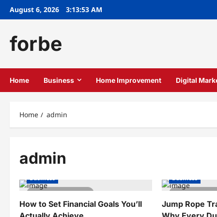
Skip
August 6, 2026
3:13:53 AM
to
content
forbe
Home
Business
Home Improvement
Digital Mark
Home
admin
admin
Business
Business
4 minutes read
3 minutes
How to Set Financial Goals You’ll
Jump Rope Trai
Actually Achieve
Why Every Dun