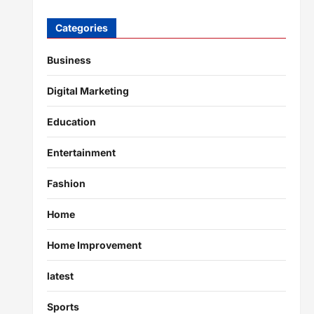
Categories
Business
Digital Marketing
Education
Entertainment
Fashion
Home
Home Improvement
latest
Sports