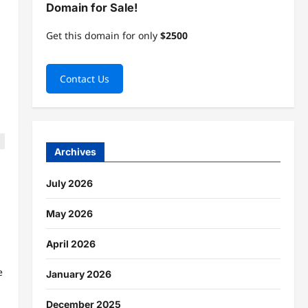
Domain for Sale!
Get this domain for only
$2500
Contact Us
Archives
July 2026
May 2026
April 2026
e
January 2026
December 2025