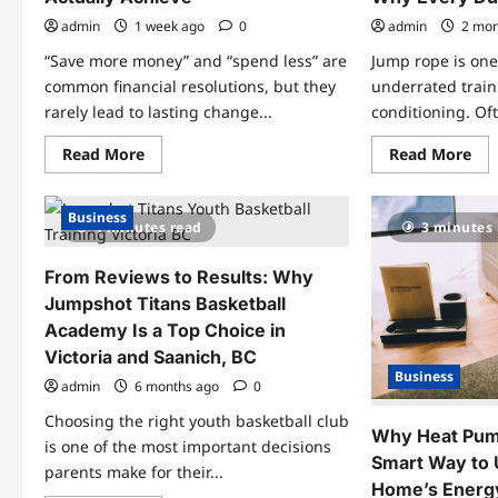
admin
1 week ago
0
admin
2 mon
“Save more money” and “spend less” are
Jump rope is one
common financial resolutions, but they
underrated train
rarely lead to lasting change...
conditioning. Oft
Read
Re
Read More
Read More
more
mo
about
abo
How
Ju
to
Ro
Business
4 minutes read
3 minutes
Set
Tra
Financial
for
Goals
Bas
From Reviews to Results: Why
You’ll
Wh
Actually
Eve
Jumpshot Titans Basketball
Achieve
Du
Sho
Academy Is a Top Choice in
Ski
Victoria and Saanich, BC
Business
admin
6 months ago
0
Choosing the right youth basketball club
Why Heat Pump
is one of the most important decisions
Smart Way to
parents make for their...
Home’s Energy