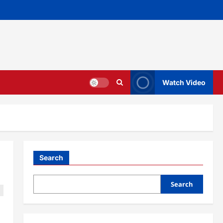
Watch Video
Search
Search