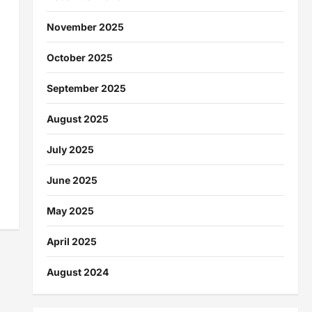
November 2025
October 2025
September 2025
August 2025
July 2025
June 2025
May 2025
April 2025
August 2024