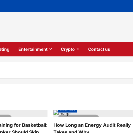
eting
Entertainment
Crypto
Contact us
Business
 read
5 minutes read
ning for Basketball:
How Long an Energy Audit Really
ker Should Skip
Takes and Why