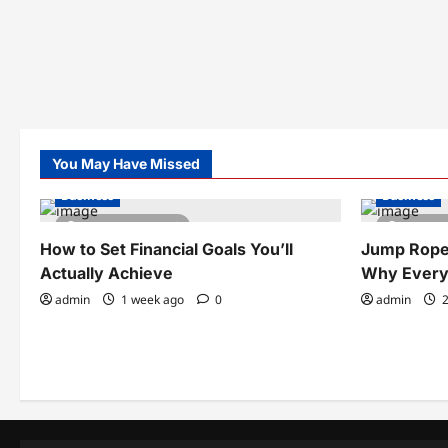
You May Have Missed
Business
Business
4 minutes read
3 minu
How to Set Financial Goals You’ll
Jump Rope 
Actually Achieve
Why Every
admin
1 week ago
0
admin
2