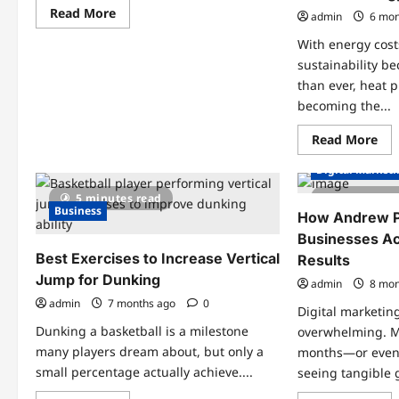
Read
Read More
admin
6 mon
more
about
With energy cost
From
Reviews
sustainability 
to
than ever, heat 
Results:
Why
becoming the...
Jumpshot
Titans
Basketball
Re
Read More
Academy
mo
Is
abo
Digital Market
a
Wh
Top
Hea
5 minutes read
3 minutes
Choice
Pu
Business
in
Fin
How Andrew P
Victoria
is
and
Businesses A
the
Saanich,
Sm
Best Exercises to Increase Vertical
Results
BC
Wa
to
Jump for Dunking
admin
8 mon
Up
You
admin
7 months ago
0
Digital marketin
Ho
Ene
Dunking a basketball is a milestone
overwhelming. 
Eff
many players dream about, but only a
months—or even
small percentage actually achieve....
seeing tangible 